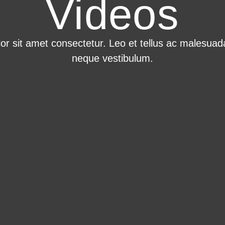
Videos
r sit amet consectetur. Leo et tellus ac malesuada
neque vestibulum.