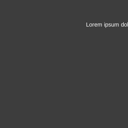
Lorem ipsum dolo