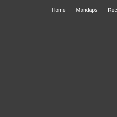
Home
Mandaps
Rec