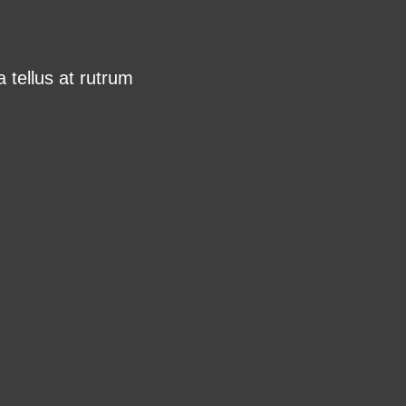
 tellus at rutrum