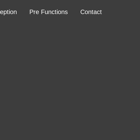
eption
Pre Functions
Contact