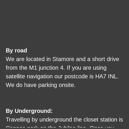
By road
We are located in Stamore and a short drive
from the M1 junction 4. If you are using
satellite navigation our postcode is HA7 INL.
We do have parking onsite.
By Underground:
Travelling by underground the closet station is
Cannos park on the Jubilee line. Once you