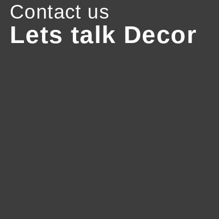
Contact us
Lets talk Decor