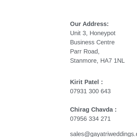
Our Address:
Unit 3, Honeypot
Business Centre
Parr Road,
Stanmore, HA7 1NL
Kirit Patel :
07931 300 643
Chirag Chavda :
07956 334 271
sales@gayatriweddings