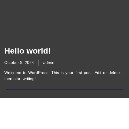
Hello world!
October 9, 2024
admin
Welcome to WordPress. This is your first post. Edit or delete it,
then start writing!