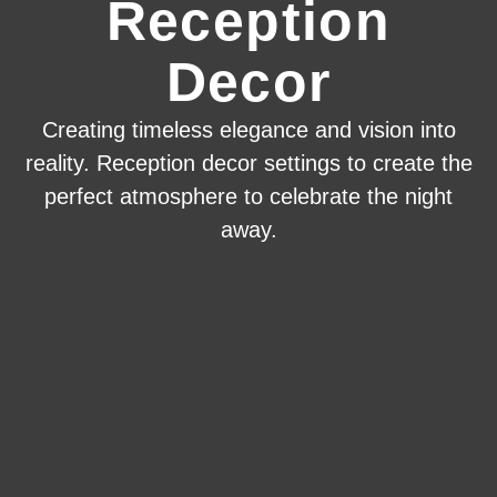
Reception
Decor
Creating timeless elegance and vision into
reality. Reception decor settings to create the
perfect atmosphere to celebrate the night
away.