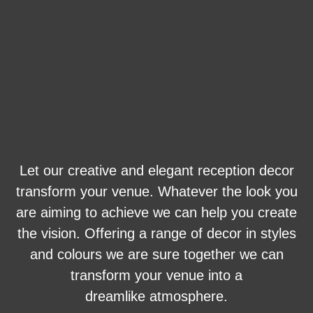
Let our creative and elegant reception decor
transform your venue. Whatever the look you
are aiming to achieve we can help you create
the vision. Offering a range of decor in styles
and colours we are sure together we can
transform your venue into a
dreamlike atmosphere.